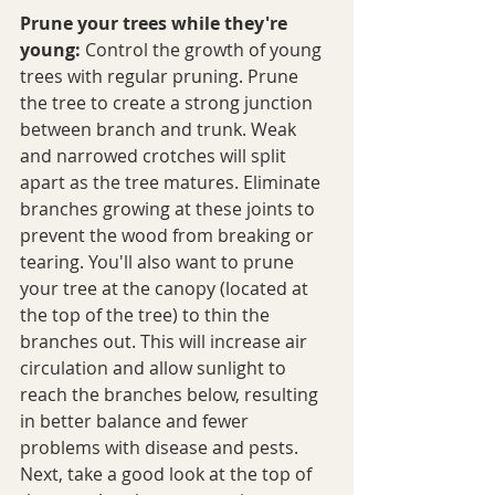
Prune your trees while they're 
young:
 Control the growth of young 
trees with regular pruning. Prune 
the tree to create a strong junction 
between branch and trunk. Weak 
and narrowed crotches will split 
apart as the tree matures. Eliminate 
branches growing at these joints to 
prevent the wood from breaking or 
tearing. You'll also want to prune 
your tree at the canopy (located at 
the top of the tree) to thin the 
branches out. This will increase air 
circulation and allow sunlight to 
reach the branches below, resulting 
in better balance and fewer 
problems with disease and pests. 
Next, take a good look at the top of 