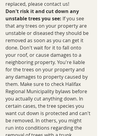
replaced, please contact us!
Don't risk it and cut down any 
unstable trees you see:
 If you see 
that any trees on your property are 
unstable or diseased they should be 
removed as soon as you can get it 
done. Don't wait for it to fall onto 
your roof, or cause damages to a 
neighboring property. You're liable 
for the trees on your property and 
any damages to property caused by 
them. Make sure to check Halifax 
Regional Municipality bylaws before 
you actually cut anything down. In 
certain cases, the tree species you 
want cut down is protected and can't 
be removed. In others, you might 
run into conditions regarding the 
removal of trees with a trunk 