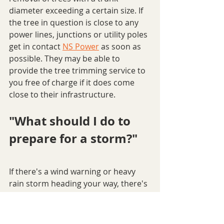
diameter exceeding a certain size. If 
the tree in question is close to any 
power lines, junctions or utility poles 
get in contact 
NS Power
 as soon as 
possible. They may be able to 
provide the tree trimming service to 
you free of charge if it does come 
close to their infrastructure.
"What should I do to 
prepare for a storm?"
If there's a wind warning or heavy 
rain storm heading your way, there's 
a few preventative measures you can 
take before the storm even hits to 
protect your home from enduring 