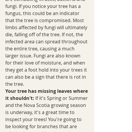
fungi. If you notice your tree has a 
fungus, this could be an indicator 
that the tree is compromised. Most 
limbs affected by fungi will ultimately 
die, falling off of the tree. If not, the 
infected area can spread throughout 
the entire tree, causing a much 
larger issue. Fungi are also known 
for their love of moisture, and when 
they get a foot hold into your trees it 
can also be a sign that there is rot in 
the tree. 
Your tree has missing leaves where 
it shouldn't:
 If it's Spring or Summer 
and the Nova Scotia growing season 
is underway, it's a great time to 
inspect your trees! You're going to 
be looking for branches that are 