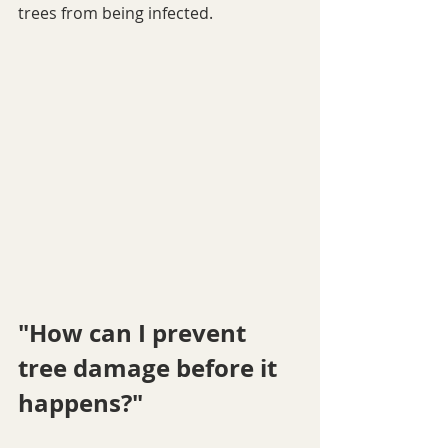
trees from being infected. 
"How can I prevent 
tree damage before it 
happens?"