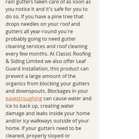
rain gutters taken care of as soon as 
you notice it and it's safe for you to 
do so. If you have a pine tree that 
drops needles on your roof and 
gutters all year-round you're 
probably going to need gutter 
cleaning services and roof cleaning 
every few months. At Classic Roofing 
& Siding Limited we also offer Leaf 
Guard installation, this product can 
prevent a large amount of the 
organics from blocking your gutters 
and downspouts. Blockages in your 
eavestroughing
 can cause water and 
ice to back up, creating water 
damage and leaks inside your home 
and/or icy walkways outside of your 
home. If your gutters need to be 
cleaned, properly sloped or 