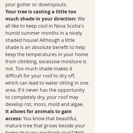
your gutter or downspouts.
Your tree is casting a little too 
much shade in your direction:
 We 
all like to keep cool in Nova Scotia's 
humid summer months in a nicely 
shaded house! Although a little 
shade is an absolute benefit to help 
keep the temperatures in your home 
from climbing, excessive moisture is 
not. Too much shade makes it 
difficult for your roof to dry off, 
which can lead to water sitting in one 
area. If it never has the opportunity 
to completely dry, your roof may 
develop rot, moss, mold and algae.
It allows for animals to gain 
access:
 You know that beautiful, 
mature tree that grows beside your 
home that you positively love? Well, 