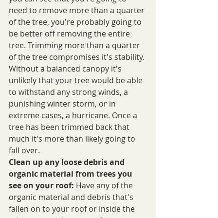
need to remove more than a quarter 
of the tree, you're probably going to 
be better off removing the entire 
tree. Trimming more than a quarter 
of the tree compromises it's stability. 
Without a balanced canopy it's 
unlikely that your tree would be able 
to withstand any strong winds, a 
punishing winter storm, or in 
extreme cases, a hurricane. Once a 
tree has been trimmed back that 
much it's more than likely going to 
fall over. 
Clean up any loose debris and 
organic material from trees you 
see on your roof:
 Have any of the 
organic material and debris that's 
fallen on to your roof or inside the 