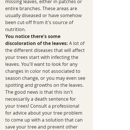
missing leaves, either in patches or 
entire branches. These areas are 
usually diseased or have somehow 
been cut-off from it's source of 
nutrition.
You notice there's some 
discoloration of the leaves:
 A lot of 
the different diseases that will affect 
your trees start with infecting the 
leaves. You'll want to look for any 
changes in color not associated to 
season change, or you may even see 
spotting and growths on the leaves. 
The good news is that this isn't 
necessarily a death sentence for 
your trees! Consult a professional 
for advice about your tree problem 
to come up with a solution that can 
save your tree and prevent other 