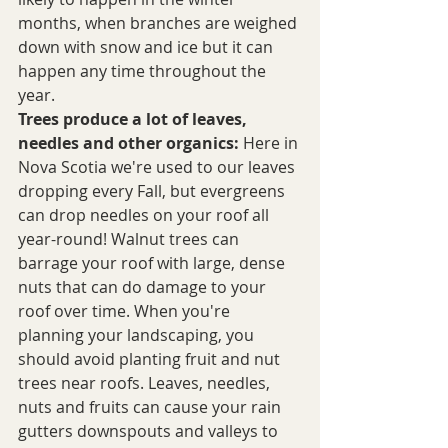
months, when branches are weighed 
down with snow and ice but it can 
happen any time throughout the 
year.
Trees produce a lot of leaves, 
needles and other organics:
 Here in 
Nova Scotia we're used to our leaves 
dropping every Fall, but evergreens 
can drop needles on your roof all 
year-round! Walnut trees can 
barrage your roof with large, dense 
nuts that can do damage to your 
roof over time. When you're 
planning your landscaping, you 
should avoid planting fruit and nut 
trees near roofs. Leaves, needles, 
nuts and fruits can cause your rain 
gutters downspouts and valleys to 