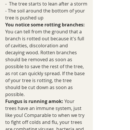
-  The tree starts to lean after a storm
- The soil around the bottom of your 
tree is pushed up
You notice some rotting branches:
You can tell from the ground that a 
branch is rotted out because it's full 
of cavities, discoloration and 
decaying wood. Rotten branches 
should be removed as soon as 
possible to save the rest of the tree, 
as rot can quickly spread. If the base 
of your tree is rotting, the tree 
should be cut down as soon as 
possible. 
Fungus is running amok:
 Your 
trees have an immune system, just 
like you! Comparable to when we try 
to fight off colds and flu, your trees 
are combating viruses, bacteria and 