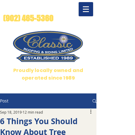
For quality beyond
compare - call us!
(902) 465-5360
Proudly locally owned and
operated since 1989
Over 35 years serving Halifax, Dartmouth and Bedford
Post
Sep 18, 2019
12 min read
6 Things You Should
Know About Tree