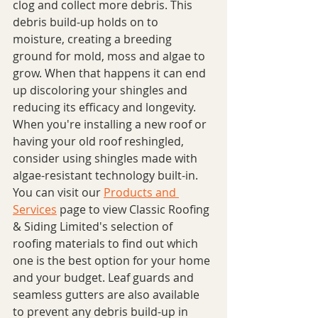
clog and collect more debris. This 
debris build-up holds on to 
moisture, creating a breeding 
ground for mold, moss and algae to 
grow. When that happens it can end 
up discoloring your shingles and 
reducing its efficacy and longevity. 
When you're installing a new roof or 
having your old roof reshingled, 
consider using shingles made with 
algae-resistant technology built-in. 
You can visit our 
Products and 
Services
 page to view Classic Roofing 
& Siding Limited's selection of 
roofing materials to find out which 
one is the best option for your home 
and your budget. Leaf guards and 
seamless gutters are also available 
to prevent any debris build-up in 