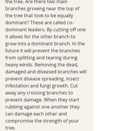
the tree. Are there two main 
branches growing near the top of 
the tree that look to be equally 
dominant? These are called co-
dominant leaders. By cutting off one 
it allows for the other branch to 
grow into a dominant branch. In the 
future it will prevent the branches 
from splitting and tearing during 
heavy winds. Removing the dead, 
damaged and diseased branches will 
prevent disease spreading, insect 
infestation and fungi growth. Cut 
away any crossing branches to 
prevent damage. When they start 
rubbing against one another they 
can damage each other and 
compromise the strength of your 
tree.