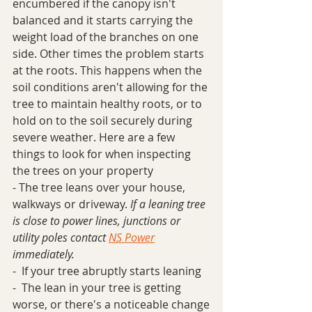
encumbered if the canopy isn't 
balanced and it starts carrying the 
weight load of the branches on one 
side. Other times the problem starts 
at the roots. This happens when the 
soil conditions aren't allowing for the 
tree to maintain healthy roots, or to 
hold on to the soil securely during 
severe weather. Here are a few 
things to look for when inspecting 
the trees on your property
- The tree leans over your house, 
walkways or driveway. 
If a leaning tree 
is close to power lines, junctions or 
utility poles contact 
NS Power
immediately.
-  If your tree abruptly starts leaning
-  The lean in your tree is getting 
worse, or there's a noticeable change