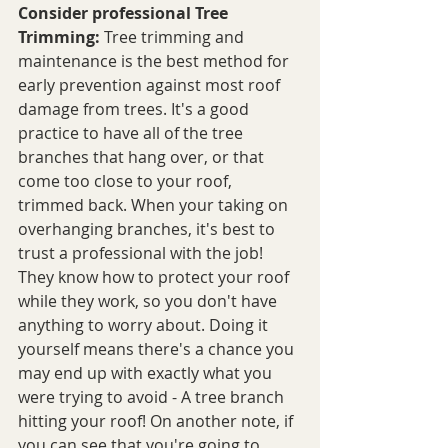
Consider professional Tree 
Trimming:
 Tree trimming and 
maintenance is the best method for 
early prevention against most roof 
damage from trees. It's a good 
practice to have all of the tree 
branches that hang over, or that 
come too close to your roof, 
trimmed back. When your taking on 
overhanging branches, it's best to 
trust a professional with the job! 
They know how to protect your roof 
while they work, so you don't have 
anything to worry about. Doing it 
yourself means there's a chance you 
may end up with exactly what you 
were trying to avoid - A tree branch 
hitting your roof! On another note, if 
you can see that you're going to 