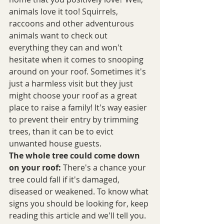
animals love it too! Squirrels, 
raccoons and other adventurous 
animals want to check out 
everything they can and won't 
hesitate when it comes to snooping 
around on your roof. Sometimes it's 
just a harmless visit but they just 
might choose your roof as a great 
place to raise a family! It's way easier 
to prevent their entry by trimming 
trees, than it can be to evict 
unwanted house guests.
The whole tree could come down 
on your roof: 
There's a chance your 
tree could fall if it's damaged, 
diseased or weakened. To know what 
signs you should be looking for, keep 
reading this article and we'll tell you.