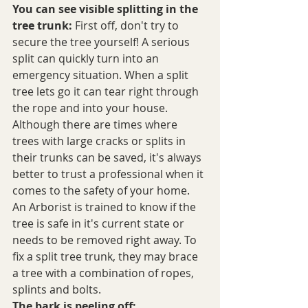
You can see visible splitting in the 
tree trunk:
 First off, don't try to 
secure the tree yourself! A serious 
split can quickly turn into an 
emergency situation. When a split 
tree lets go it can tear right through 
the rope and into your house. 
Although there are times where 
trees with large cracks or splits in 
their trunks can be saved, it's always 
better to trust a professional when it 
comes to the safety of your home. 
An Arborist is trained to know if the 
tree is safe in it's current state or 
needs to be removed right away. To 
fix a split tree trunk, they may brace 
a tree with a combination of ropes, 
splints and bolts.
The bark is peeling off: