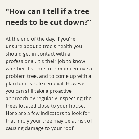
"How can I tell if a tree 
needs to be cut down?"
At the end of the day, if you're 
unsure about a tree's health you 
should get in contact with a 
professional. It's their job to know 
whether it's time to trim or remove a 
problem tree, and to come up with a 
plan for it's safe removal. However, 
you can still take a proactive 
approach by regularly inspecting the 
trees located close to your house. 
Here are a few indicators to look for 
that imply your tree may be at risk of 
causing damage to your roof.