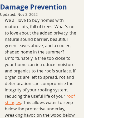
Damage Prevention
Updated:
Nov 3, 2022
We all love to buy homes with 
mature lots, full of trees. What's not 
to love about the added privacy, the 
natural sound barrier, beautiful 
green leaves above, and a cooler, 
shaded home in the summer? 
Unfortunately, a tree too close to 
your home can introduce moisture 
and organics to the roofs surface. If 
organics are left to spread, rot and 
deterioration can compromise the 
integrity of your roofing system, 
reducing the useful life of your 
roof 
shingles
. This allows water to seep 
below the protective underlay, 
wreaking havoc on the wood below 