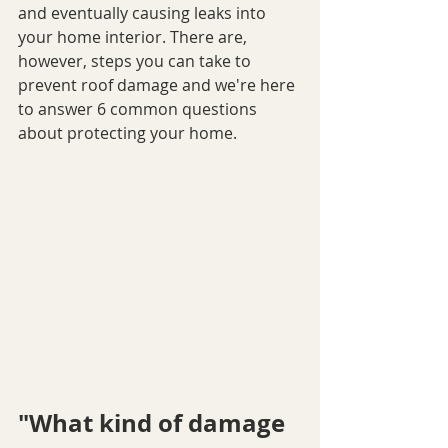
and eventually causing leaks into 
your home interior. There are, 
however, steps you can take to 
prevent roof damage and we're here 
to answer 6 common questions 
about protecting your home.
"What kind of damage 