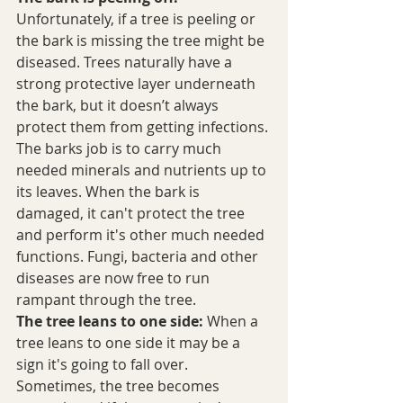
Unfortunately, if a tree is peeling or 
the bark is missing the tree might be 
diseased. Trees naturally have a 
strong protective layer underneath 
the bark, but it doesn’t always 
protect them from getting infections. 
The barks job is to carry much 
needed minerals and nutrients up to 
its leaves. When the bark is 
damaged, it can't protect the tree 
and perform it's other much needed 
functions. Fungi, bacteria and other 
diseases are now free to run 
rampant through the tree. 
The tree leans to one side:
 When a 
tree leans to one side it may be a 
sign it's going to fall over. 
Sometimes, the tree becomes 