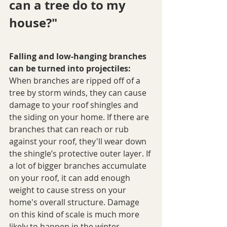
can a tree do to my 
house?"
Falling and low-hanging branches 
can be turned into projectiles:
When branches are ripped off of a 
tree by storm winds, they can cause 
damage to your roof shingles and 
the siding on your home. If there are 
branches that can reach or rub 
against your roof, they'll wear down 
the shingle’s protective outer layer. If 
a lot of bigger branches accumulate 
on your roof, it can add enough 
weight to cause stress on your 
home's overall structure. Damage 
on this kind of scale is much more 
likely to happen in the winter 