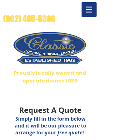
For quality beyond
compare - call us!
(902) 465-5360
Proudly locally owned and
operated since 1989
Over 35 years serving Halifax, Dartmouth and Bedford
Request A Quote
Simply f
ill in the form below
and it will be our pleasure to
arrange for your
free quote
!