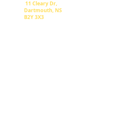
Address
11 Cleary Dr,
Dartmouth, NS
B2Y 3X3
We proudly serve Halifax, Bedford,
Dartmouth and the surrounding
areas. However, if you need us, we
can make arrangements to travel
further!