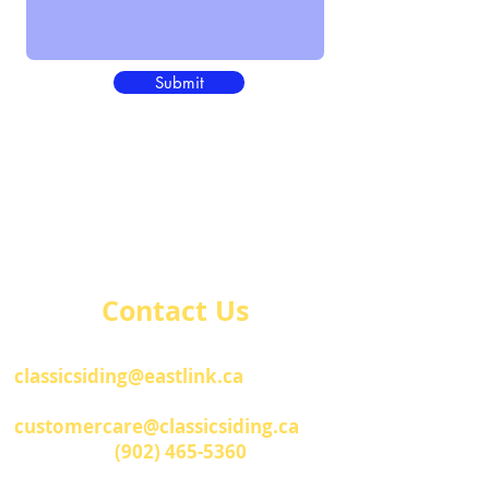
Submit
Contact Us
Administration Office
classicsiding@eastlink.ca
Customer Care
customercare@classicsiding.ca
Telephone
(902) 465-5360
Fax
(902) 465-7011